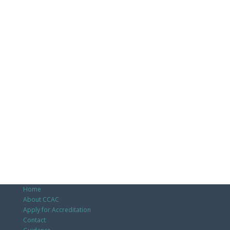
Home
About CCAC
Apply for Accreditation
Contact