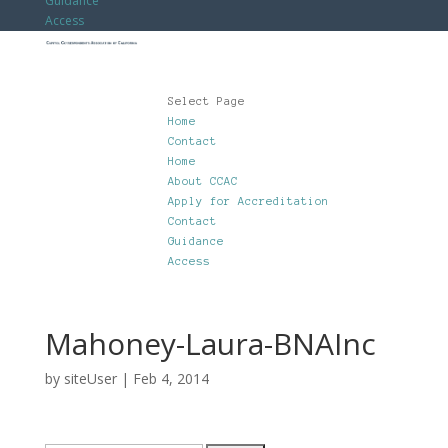
Guidance
Access
Select Page
Home
Contact
Home
About CCAC
Apply for Accreditation
Contact
Guidance
Access
Mahoney-Laura-BNAInc
by
siteUser
|
Feb 4, 2014