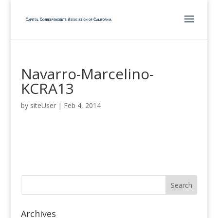
Navarro-Marcelino-
KCRA13
by
siteUser
|
Feb 4, 2014
Archives