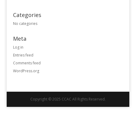
Categories
No categories
Meta
Log in
Entries feed
Comments feed
WordPress.org
Copyright © 2025 CCAC All Rights Reserved.