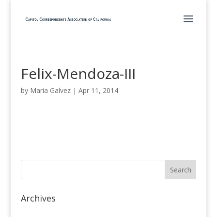
Felix-Mendoza-III
by
Maria Galvez
|
Apr 11, 2014
Archives