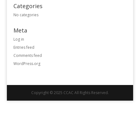
Categories
No categories
Meta
Log in
Entries feed
Comments feed
WordPress.org
Copyright © 2025 CCAC All Rights Reserved.