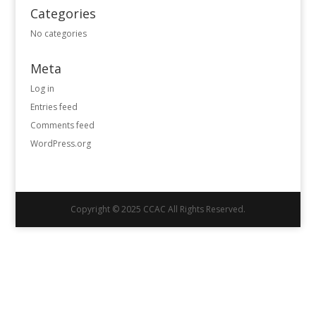
Categories
No categories
Meta
Log in
Entries feed
Comments feed
WordPress.org
Copyright © 2025 CCAC All Rights Reserved.