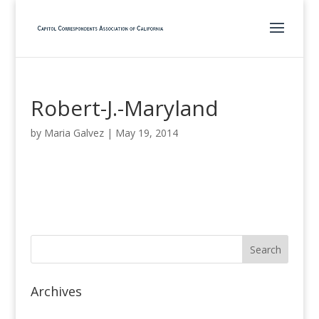
Robert-J.-Maryland
by
Maria Galvez
|
May 19, 2014
Archives