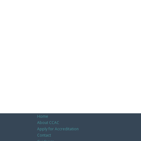
Home
About CCAC
Apply for Accreditation
Contact