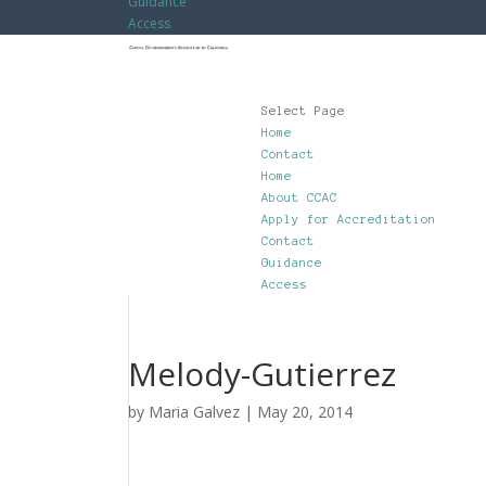
Guidance
Access
Select Page
Home
Contact
Home
About CCAC
Apply for Accreditation
Contact
Guidance
Access
Melody-Gutierrez
by
Maria Galvez
|
May 20, 2014