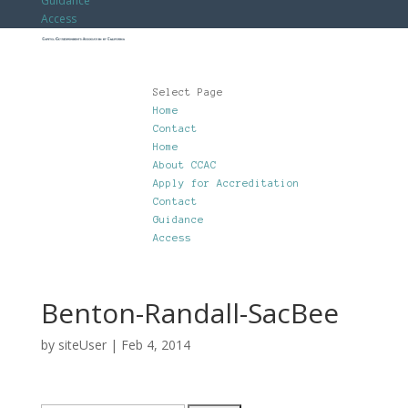
Guidance
Access
Select Page
Home
Contact
Home
About CCAC
Apply for Accreditation
Contact
Guidance
Access
Benton-Randall-SacBee
by
siteUser
|
Feb 4, 2014