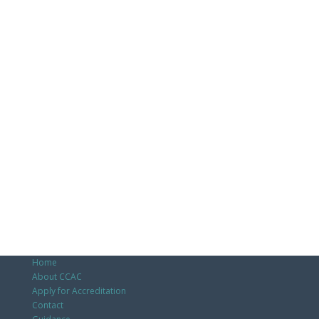
Home
About CCAC
Apply for Accreditation
Contact